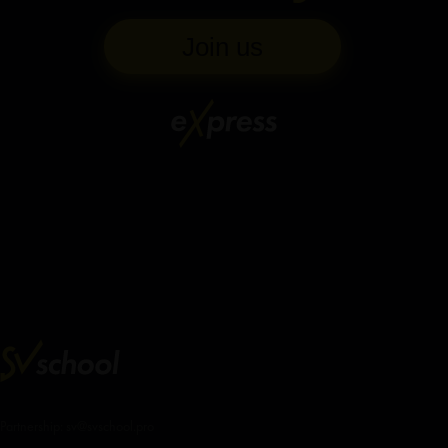
Join us
Partnership: sv@svschool.pro