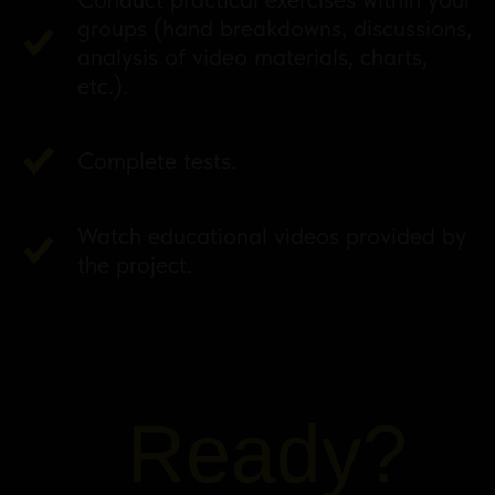
groups (hand breakdowns, discussions,
analysis of video materials, charts,
etc.).
Complete tests.
Watch educational videos provided by
the project.
Ready?