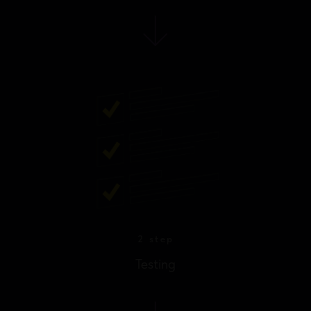
2 step
Testing