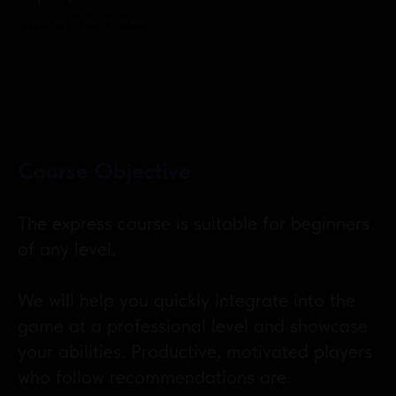
advanced to the High level
Course Objective
The express course is suitable for beginners
of any level.
We will help you quickly integrate into the
game at a professional level and showcase
your abilities. Productive, motivated players
who follow recommendations are