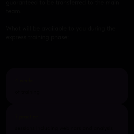
guaranteed to be transferred to the main
team.
What will be available to you during the
express training phase:
4 weeks
of training
7 practice
sessions including webinars and analysis