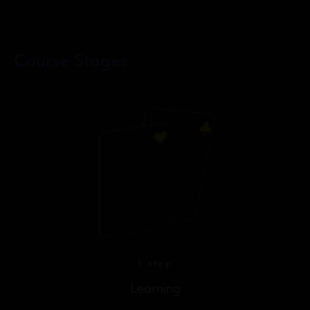
Course Stages
1 step
Learning