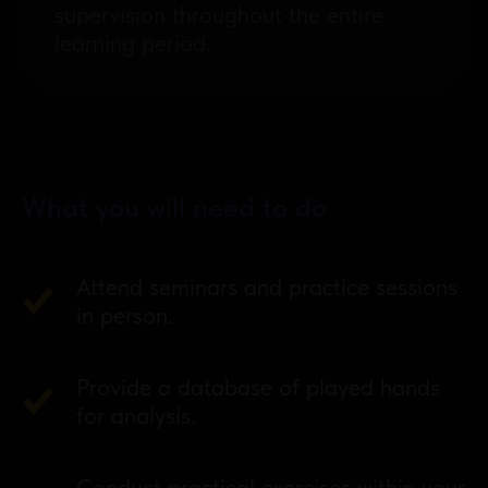
supervision throughout the entire
learning period.
What you will need to do
Attend seminars and practice sessions
in person.
Provide a database of played hands
for analysis.
Conduct practical exercises within your