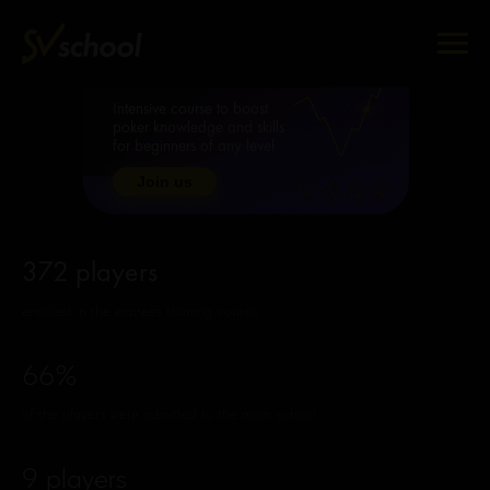
Intensive course to boost
poker knowledge and skills
for beginners of any level
Join us
372 players
enrolled in the express training course
66%
of the players were admitted to the main school
9 players