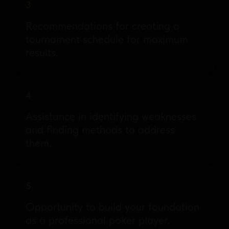
3
Recommendations for creating a
tournament schedule for maximum
results.
4
Assistance in identifying weaknesses
and finding methods to address
them.
5
Opportunity to build your foundation
as a professional poker player.