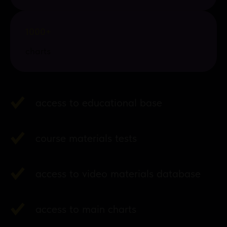
1000+
charts
access to educational base
course materials tests
access to video materials database
access to main charts