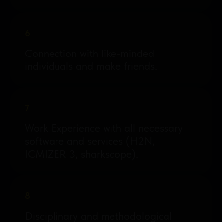
6
Connection with like-minded
individuals and make friends.
7
Work Experience with all necessary
software and services (H2N,
ICMIZER 3, sharkscope).
8
Disciplinary and methodological