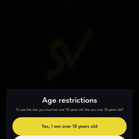
3 step
Age restrictions
Enrollment
To use the site, you must be over 18 years old. Are you over 18 years old?
Yes, I am over 18 years old