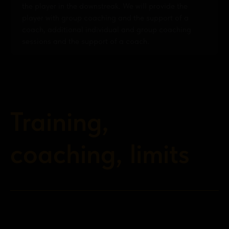
the player in the downstreak. We will provide the
player with group coaching and the support of a
coach, additional individual and group coaching
sessions and the support of a coach.
Training,
coaching, limits