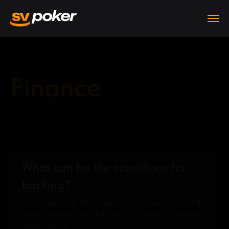
Finance
What can be the conditions for
backing?
On full backing, the player's profit share is 50%. If the
player buyouts part of the buy-in, then the conditions
are following: