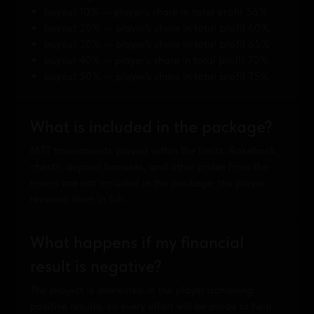
buyout 10% — player's share in total profit 55%
buyout 20% — player's share in total profit 60%
buyout 30% — player's share in total profit 65%
buyout 40% — player's share in total profit 70%
buyout 50% — player's share in total profit 75%
What is included in the package?
MTT tournaments played within the limits. Rakeback,
chests, deposit bonuses, and other prizes from the
rooms are not included in the package; the player
receives them in full.
What happens if my financial
result is negative?
The project is interested in the player achieving
positive results, so every effort will be made to help