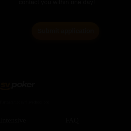
contact you within one day!
Submit application
Partnership: sv@svschool.pro
Intensive
FAQ