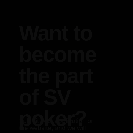
Want to
become
the part
of SV
poker?
Submit your application on
the website, and we will