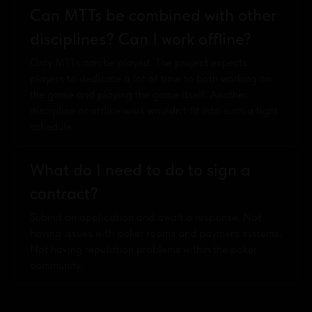
Can MTTs be combined with other
disciplines? Can I work offline?
Only MTTs can be played. The project expects
players to dedicate a lot of time to both working on
the game and playing the game itself. Another
discipline or offline work wouldn't fit into such a tight
schedule.
What do I need to do to sign a
contract?
Submit an application and await a response. Not
having issues with poker rooms and payment systems.
Not having reputation problems within the poker
community.