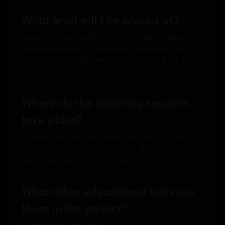
What level will I be placed at?
Initial limits are usually set at levels where players
show positive results. After being enrolled in the
project, the starting limits can be reviewed during the
initial training.
Where do the coaching sessions
take place?
Coaching sessions take place via Zoom, Discord
servers, and the SV poker website. The duration of
each coaching session is 2+ hours.
What other educational tools are
there in the project?