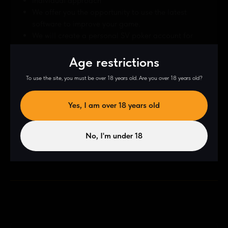
Individual approach
We offer you the opportunity to use the latest
software to improve your game.
We will create a personal SV poker account for
you — another tool to help you improve your
Age restrictions
game.
To use the site, you must be over 18 years old. Are you over 18 years old?
Yes, I am over 18 years old
Contract
No, I'm under 18